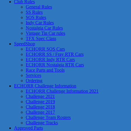
Club Rules
General Rules
SS Rules
SOS Rules
Indy Car Rules
Nostalgia Car Rules
Vintage Tin Car rules
TFX Spec Class
SpeedShop
ECHORR SOS Cars
ECHORR SS / Fray RTR Cars
ECHORR Indy RTR Cars
ECHORR Nostalgia RTR Cars
Race Parts and Tools
Services
Ordering
ECHORR Challenge Information
ECHORR Challenge Information 2021
Challenge 2021
Challenge 2019
Challenge 2018
Challenge 2017
Challenge Team Rosters
Challenge Tracks
Approved Parts