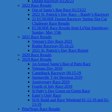
Durant Raceway 03/26/23
2022 Race Results
Out of Santa’s Bag Race 01/23/22
2022 St. Patrick’s Day Race – Randy’s Raceway
22 ECHORR Durant Raceway Spring Slot Car
Challenge Race Results
ECHORR Race Results from LeVan Speedway-
Sunday, May 15th
2021 Race Results
Veteran’s Day Race 2021
Raider Raceway 05-16-21
2021 St. Patrick’s Day Race Report
2020 Race Results
2019 Race Results
1st Annual Santa’s Bag of Parts Race
Veterans Day 2019
Camelback Raceway 09-15-19
Springville T-Jet Shootout 2019
Anniversary Race 2019
Fourth of July Race 2019
St Patty’s Day Green on Green Race
Eater’s Only Race
SOS Build and Race Weekend 01-12-19 and 01-
13-19
PriorYears Race Results