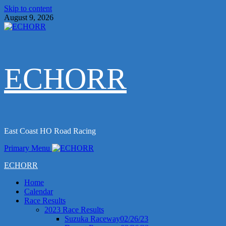
Skip to content
August 9, 2026
ECHORR
East Coast HO Road Racing
Primary Menu
ECHORR
Home
Calendar
Race Results
2023 Race Results
Suzuka Raceway02/26/23