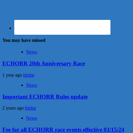
You may have missed
News
ECHORR 20th Anniversary Race
1 year ago
hirdur
News
Important ECHORR Rules update
2 years ago
hirdur
News
Fee for all ECHORR race events effective 03/15/24