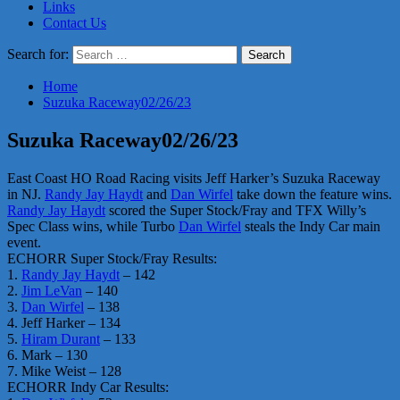
Links
Contact Us
Search for:
Home
Suzuka Raceway02/26/23
Suzuka Raceway02/26/23
East Coast HO Road Racing visits Jeff Harker’s Suzuka Raceway
in NJ.
Randy Jay Haydt
and
Dan Wirfel
take down the feature wins.
Randy Jay Haydt
scored the Super Stock/Fray and TFX Willy’s
Spec Class wins, while Turbo
Dan Wirfel
steals the Indy Car main
event.
ECHORR Super Stock/Fray Results:
1.
Randy Jay Haydt
– 142
2.
Jim LeVan
– 140
3.
Dan Wirfel
– 138
4. Jeff Harker – 134
5.
Hiram Durant
– 133
6. Mark – 130
7. Mike Weist – 128
ECHORR Indy Car Results: