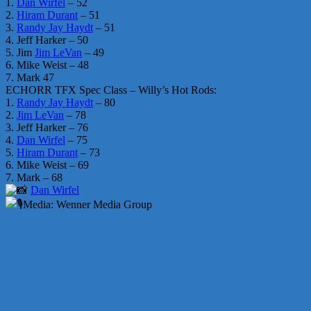
1.
Dan Wirfel
– 52
2.
Hiram Durant
– 51
3.
Randy Jay Haydt
– 51
4. Jeff Harker – 50
5. Jim
Jim LeVan
– 49
6. Mike Weist – 48
7. Mark 47
ECHORR TFX Spec Class – Willy’s Hot Rods:
1.
Randy Jay Haydt
– 80
2.
Jim LeVan
– 78
3. Jeff Harker – 76
4.
Dan Wirfel
– 75
5.
Hiram Durant
– 73
6. Mike Weist – 69
7. Mark – 68
Dan Wirfel
Media: Wenner Media Group