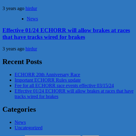
3 years ago
hirdur
News
Effective 01/24 ECHORR will allow brakes at races
that have tracks wired for brakes
3 years ago
hirdur
Recent Posts
ECHORR 20th Anniversary Race
Important ECHORR Rules update
Fee for all ECHORR race events effective 03/15/24
Effective 01/24 ECHORR will allow brakes at races that have
tracks wired for brakes
Categories
News
Uncategorized