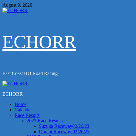
Skip
August 9, 2026
to
content
ECHORR
East Coast HO Road Racing
Primary
Menu
ECHORR
Home
Calendar
Race Results
2023 Race Results
Suzuka Raceway02/26/23
Durant Raceway 03/26/23