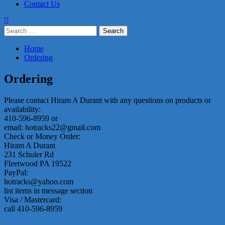
Contact Us
Search
for:
Home
Ordering
Ordering
Please contact Hiram A Durant with any questions on products or
availability:
410-596-8959 or
email: hotracks22@gmail.com
Check or Money Order:
Hiram A Durant
231 Schuler Rd
​Fleetwood PA 19522
PayPal:
hotracks@yahoo.com
list items in message section
Visa / Mastercard:
call 410-596-8959