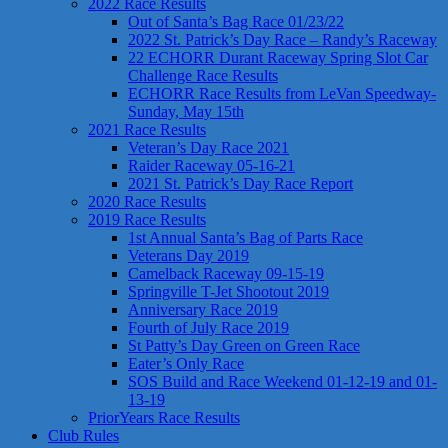
2022 Race Results
Out of Santa’s Bag Race 01/23/22
2022 St. Patrick’s Day Race – Randy’s Raceway
22 ECHORR Durant Raceway Spring Slot Car
Challenge Race Results
ECHORR Race Results from LeVan Speedway-
Sunday, May 15th
2021 Race Results
Veteran’s Day Race 2021
Raider Raceway 05-16-21
2021 St. Patrick’s Day Race Report
2020 Race Results
2019 Race Results
1st Annual Santa’s Bag of Parts Race
Veterans Day 2019
Camelback Raceway 09-15-19
Springville T-Jet Shootout 2019
Anniversary Race 2019
Fourth of July Race 2019
St Patty’s Day Green on Green Race
Eater’s Only Race
SOS Build and Race Weekend 01-12-19 and 01-
13-19
PriorYears Race Results
Club Rules