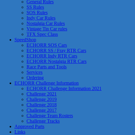
General Rules
SS Rules
SOS Rules
Indy Car Rules
Nostalgia Car Rules
Vintage Tin Car rules
TFX Spec Class
SpeedShop
ECHORR SOS Cars
ECHORR SS / Fray RTR Cars
ECHORR Indy RTR Cars
ECHORR Nostalgia RTR Cars
Race Parts and Tools
Services
Ordering
ECHORR Challenge Information
ECHORR Challenge Information 2021
Challenge 2021
Challenge 2019
Challenge 2018
Challenge 2017
Challenge Team Rosters
Challenge Tracks
Approved Parts
Links