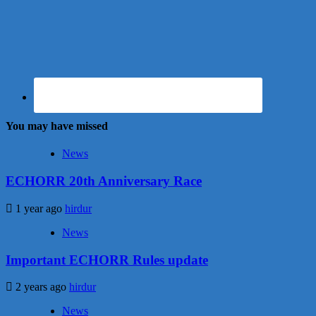
You may have missed
News
ECHORR 20th Anniversary Race
1 year ago
hirdur
News
Important ECHORR Rules update
2 years ago
hirdur
News