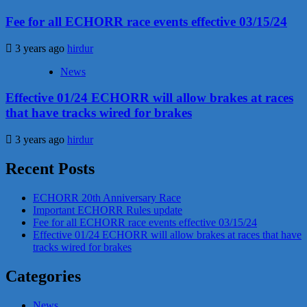
Fee for all ECHORR race events effective 03/15/24
3 years ago
hirdur
News
Effective 01/24 ECHORR will allow brakes at races
that have tracks wired for brakes
3 years ago
hirdur
Recent Posts
ECHORR 20th Anniversary Race
Important ECHORR Rules update
Fee for all ECHORR race events effective 03/15/24
Effective 01/24 ECHORR will allow brakes at races that have
tracks wired for brakes
Categories
News