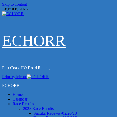
Skip to content
August 8, 2026
ECHORR
East Coast HO Road Racing
Primary Menu
ECHORR
Home
Calendar
Race Results
2023 Race Results
Suzuka Raceway02/26/23