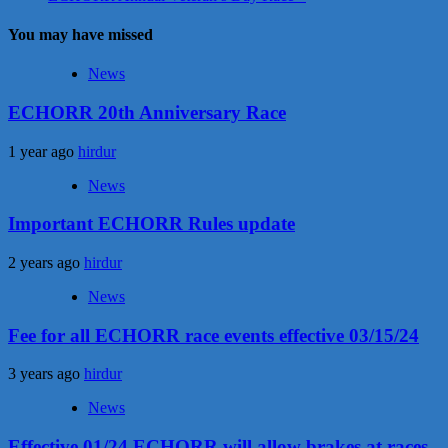
You may have missed
News
ECHORR 20th Anniversary Race
1 year ago
hirdur
News
Important ECHORR Rules update
2 years ago
hirdur
News
Fee for all ECHORR race events effective 03/15/24
3 years ago
hirdur
News
Effective 01/24 ECHORR will allow brakes at races