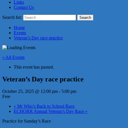
Links
Contact Us
Search for:
Home
Events
Veteran’s Day race practice
« All Events
This event has passed.
Veteran’s Day race practice
October 25, 2025 @ 12:00 pm
-
5:00 pm
Free
«
Mr Who’s Back to School Race
ECHORR Annual Veteran’s Day Race
»
Practice for Sunday’s Race