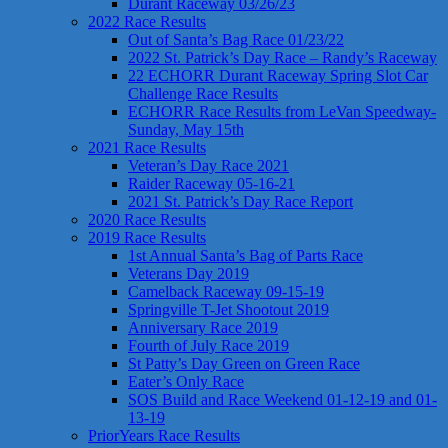
Durant Raceway 03/26/23
2022 Race Results
Out of Santa’s Bag Race 01/23/22
2022 St. Patrick’s Day Race – Randy’s Raceway
22 ECHORR Durant Raceway Spring Slot Car
Challenge Race Results
ECHORR Race Results from LeVan Speedway-
Sunday, May 15th
2021 Race Results
Veteran’s Day Race 2021
Raider Raceway 05-16-21
2021 St. Patrick’s Day Race Report
2020 Race Results
2019 Race Results
1st Annual Santa’s Bag of Parts Race
Veterans Day 2019
Camelback Raceway 09-15-19
Springville T-Jet Shootout 2019
Anniversary Race 2019
Fourth of July Race 2019
St Patty’s Day Green on Green Race
Eater’s Only Race
SOS Build and Race Weekend 01-12-19 and 01-
13-19
PriorYears Race Results