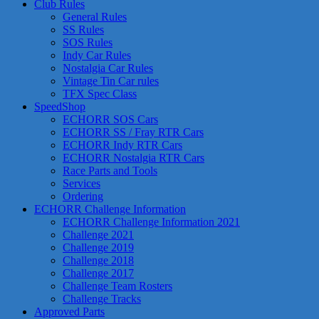
Club Rules
General Rules
SS Rules
SOS Rules
Indy Car Rules
Nostalgia Car Rules
Vintage Tin Car rules
TFX Spec Class
SpeedShop
ECHORR SOS Cars
ECHORR SS / Fray RTR Cars
ECHORR Indy RTR Cars
ECHORR Nostalgia RTR Cars
Race Parts and Tools
Services
Ordering
ECHORR Challenge Information
ECHORR Challenge Information 2021
Challenge 2021
Challenge 2019
Challenge 2018
Challenge 2017
Challenge Team Rosters
Challenge Tracks
Approved Parts