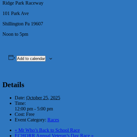
Ridge Park Raceway
101 Park Ave
Shillington Pa 19607
Noon to 5pm
Add to calendar
Details
Date:
October 25, 2025
Time:
12:00 pm - 5:00 pm
Cost:
Free
Event Category:
Races
«
Mr Who’s Back to School Race
ECHORR Annual Veteran’s Day Race
»