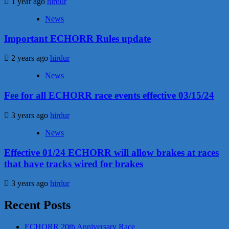
1 year ago
hirdur
News
Important ECHORR Rules update
2 years ago
hirdur
News
Fee for all ECHORR race events effective 03/15/24
3 years ago
hirdur
News
Effective 01/24 ECHORR will allow brakes at races
that have tracks wired for brakes
3 years ago
hirdur
Recent Posts
ECHORR 20th Anniversary Race