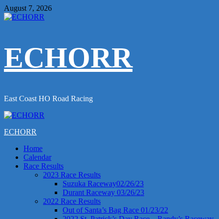
Skip
August 7, 2026
to
content
ECHORR
East Coast HO Road Racing
Primary
Menu
ECHORR
Home
Calendar
Race Results
2023 Race Results
Suzuka Raceway02/26/23
Durant Raceway 03/26/23
2022 Race Results
Out of Santa’s Bag Race 01/23/22
2022 St. Patrick’s Day Race – Randy’s Raceway