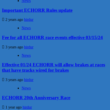
News
Important ECHORR Rules update
2 years ago
hirdur
News
Fee for all ECHORR race events effective 03/15/24
3 years ago
hirdur
News
Effective 01/24 ECHORR will allow brakes at races
that have tracks wired for brakes
3 years ago
hirdur
News
ECHORR 20th Anniversary Race
1 year ago
hirdur