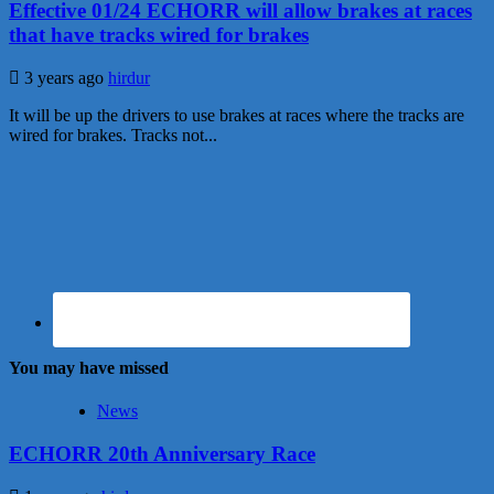
Effective 01/24 ECHORR will allow brakes at races
that have tracks wired for brakes
3 years ago
hirdur
It will be up the drivers to use brakes at races where the tracks are
wired for brakes. Tracks not...
You may have missed
News
ECHORR 20th Anniversary Race