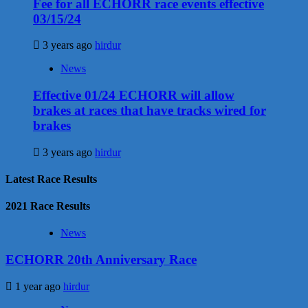
Fee for all ECHORR race events effective
03/15/24
3 years ago
hirdur
News
Effective 01/24 ECHORR will allow
brakes at races that have tracks wired for
brakes
3 years ago
hirdur
Latest Race Results
2021 Race Results
News
ECHORR 20th Anniversary Race
1 year ago
hirdur