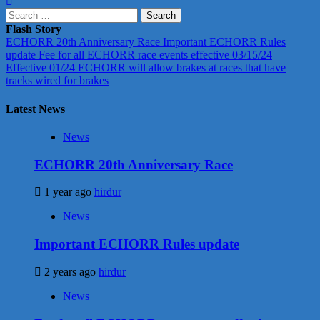
Search
for:
Flash Story
ECHORR 20th Anniversary Race
Important ECHORR Rules
update
Fee for all ECHORR race events effective 03/15/24
Effective 01/24 ECHORR will allow brakes at races that have
tracks wired for brakes
Latest News
News
ECHORR 20th Anniversary Race
1 year ago
hirdur
News
Important ECHORR Rules update
2 years ago
hirdur
News