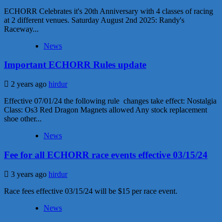
ECHORR Celebrates it's 20th Anniversary with 4 classes of racing
at 2 different venues. Saturday August 2nd 2025: Randy's
Raceway...
News
Important ECHORR Rules update
2 years ago
hirdur
Effective 07/01/24 the following rule changes take effect: Nostalgia
Class: Os3 Red Dragon Magnets allowed Any stock replacement
shoe other...
News
Fee for all ECHORR race events effective 03/15/24
3 years ago
hirdur
Race fees effective 03/15/24 will be $15 per race event.
News