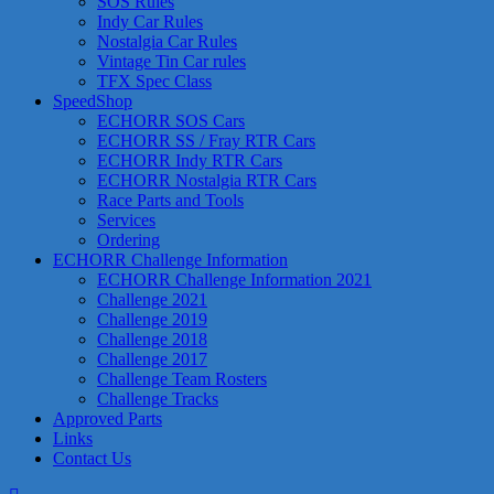
SOS Rules
Indy Car Rules
Nostalgia Car Rules
Vintage Tin Car rules
TFX Spec Class
SpeedShop
ECHORR SOS Cars
ECHORR SS / Fray RTR Cars
ECHORR Indy RTR Cars
ECHORR Nostalgia RTR Cars
Race Parts and Tools
Services
Ordering
ECHORR Challenge Information
ECHORR Challenge Information 2021
Challenge 2021
Challenge 2019
Challenge 2018
Challenge 2017
Challenge Team Rosters
Challenge Tracks
Approved Parts
Links
Contact Us