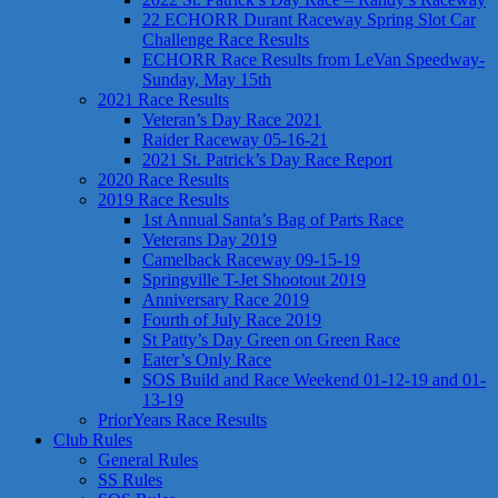
22 ECHORR Durant Raceway Spring Slot Car
Challenge Race Results
ECHORR Race Results from LeVan Speedway-
Sunday, May 15th
2021 Race Results
Veteran’s Day Race 2021
Raider Raceway 05-16-21
2021 St. Patrick’s Day Race Report
2020 Race Results
2019 Race Results
1st Annual Santa’s Bag of Parts Race
Veterans Day 2019
Camelback Raceway 09-15-19
Springville T-Jet Shootout 2019
Anniversary Race 2019
Fourth of July Race 2019
St Patty’s Day Green on Green Race
Eater’s Only Race
SOS Build and Race Weekend 01-12-19 and 01-
13-19
PriorYears Race Results
Club Rules
General Rules
SS Rules