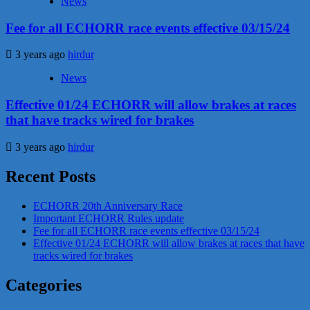
News
Fee for all ECHORR race events effective 03/15/24
3 years ago
hirdur
News
Effective 01/24 ECHORR will allow brakes at races
that have tracks wired for brakes
3 years ago
hirdur
Recent Posts
ECHORR 20th Anniversary Race
Important ECHORR Rules update
Fee for all ECHORR race events effective 03/15/24
Effective 01/24 ECHORR will allow brakes at races that have
tracks wired for brakes
Categories