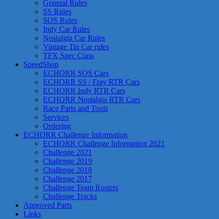
General Rules
SS Rules
SOS Rules
Indy Car Rules
Nostalgia Car Rules
Vintage Tin Car rules
TFX Spec Class
SpeedShop
ECHORR SOS Cars
ECHORR SS / Fray RTR Cars
ECHORR Indy RTR Cars
ECHORR Nostalgia RTR Cars
Race Parts and Tools
Services
Ordering
ECHORR Challenge Information
ECHORR Challenge Information 2021
Challenge 2021
Challenge 2019
Challenge 2018
Challenge 2017
Challenge Team Rosters
Challenge Tracks
Approved Parts
Links