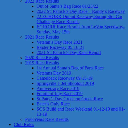
2022 Race Results
Out of Santa’s Bag Race 01/23/22
2022 St. Patrick’s Day Race – Randy’s Raceway
22 ECHORR Durant Raceway Spring Slot Car
Challenge Race Results
ECHORR Race Results from LeVan Speedway-
Sunday, May 15th
2021 Race Results
Veteran’s Day Race 2021
Raider Raceway 05-16-21
2021 St. Patrick’s Day Race Report
2020 Race Results
2019 Race Results
1st Annual Santa’s Bag of Parts Race
Veterans Day 2019
Camelback Raceway 09-15-19
Springville T-Jet Shootout 2019
Anniversary Race 2019
Fourth of July Race 2019
St Patty’s Day Green on Green Race
Eater’s Only Race
SOS Build and Race Weekend 01-12-19 and 01-
13-19
PriorYears Race Results
Club Rules