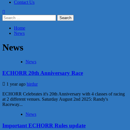
Contact Us
Search
for:
Home
News
News
News
ECHORR 20th Anniversary Race
1 year ago
hirdur
ECHORR Celebrates it's 20th Anniversary with 4 classes of racing
at 2 different venues. Saturday August 2nd 2025: Randy's
Raceway...
News
Important ECHORR Rules update