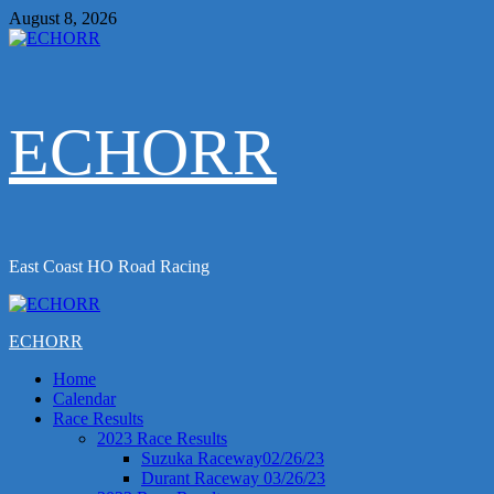
Skip
August 8, 2026
to
content
ECHORR
East Coast HO Road Racing
Primary
Menu
ECHORR
Home
Calendar
Race Results
2023 Race Results
Suzuka Raceway02/26/23
Durant Raceway 03/26/23