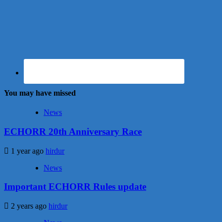
You may have missed
News
ECHORR 20th Anniversary Race
1 year ago
hirdur
News
Important ECHORR Rules update
2 years ago
hirdur