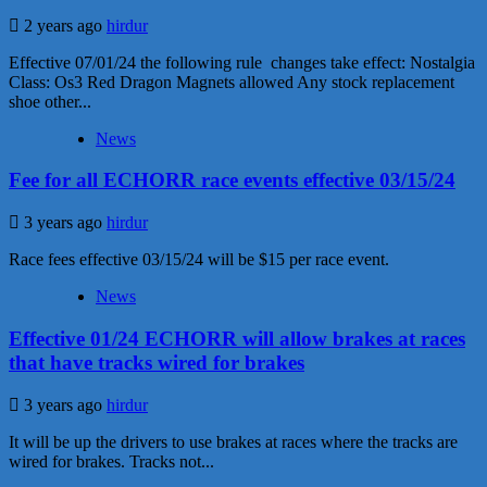
2 years ago
hirdur
Effective 07/01/24 the following rule changes take effect: Nostalgia
Class: Os3 Red Dragon Magnets allowed Any stock replacement
shoe other...
News
Fee for all ECHORR race events effective 03/15/24
3 years ago
hirdur
Race fees effective 03/15/24 will be $15 per race event.
News
Effective 01/24 ECHORR will allow brakes at races
that have tracks wired for brakes
3 years ago
hirdur
It will be up the drivers to use brakes at races where the tracks are
wired for brakes. Tracks not...